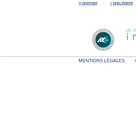
« premier
‹ précédent
MENTIONS LÉGALES