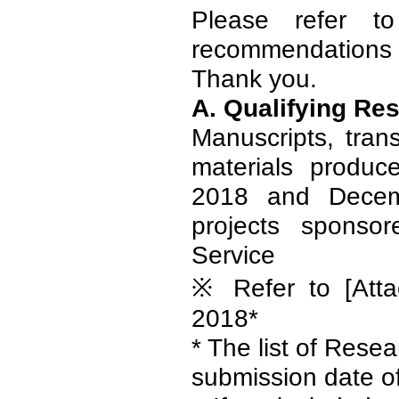
Please refer t
recommendations f
Thank you.
A. Qualifying Re
Manuscripts, tran
materials produc
2018 and Decem
projects sponso
Service
※ Refer to [Atta
2018*
* The list of Rese
submission date o