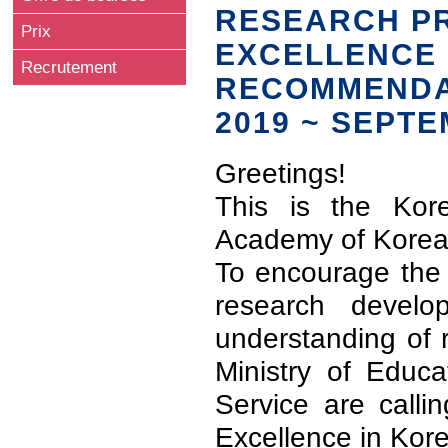
RESEARCH PR
Prix
EXCELLENCE 
Recrutement
RECOMMENDAT
2019 ~ SEPTE
Greetings!
This is the Kor
Academy of Korea
To encourage the 
research develo
understanding of 
Ministry of Educ
Service are calli
Excellence in Kor