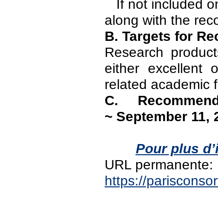
If not included on
along with the re
B. Targets for 
Research products
either excellent
related academic f
C. Recommend
~ September 11, 
Pour plus d’
URL permanente:
https://pariscons
PAGES